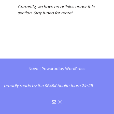
Currently, we have no articles under this
section. Stay tuned for more!
Neve
| Powered by
WordPress
proudly made by the
SPARK Health team 24-25