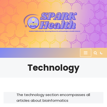
Skip
to
content
Technology
The technology section encompasses all
articles about bioinformatics